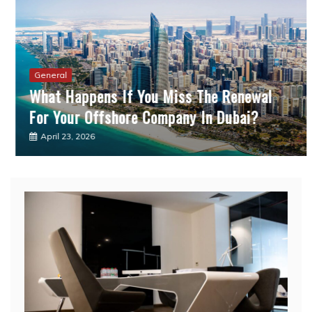
General
What Happens If You Miss The Renewal
For Your Offshore Company In Dubai?
April 23, 2026