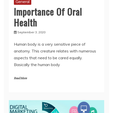
Health
September 3, 2020
Human body is a very sensitive piece of
anatomy. This creature relates with numerous
aspects that need to be cared equally.
Basically the human body
Read More