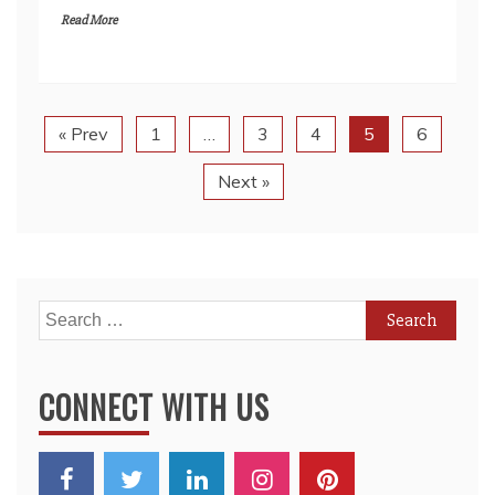
« Prev
1
…
3
4
5
6
Next »
Search
for:
CONNECT WITH US