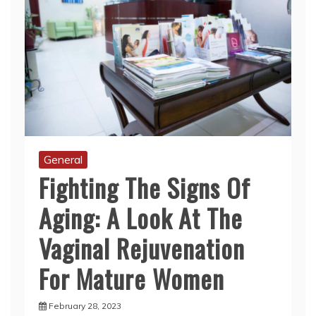
General
Fighting The Signs Of
Aging: A Look At The
Vaginal Rejuvenation
For Mature Women
February 28, 2023
As women age, their bodies undergo various