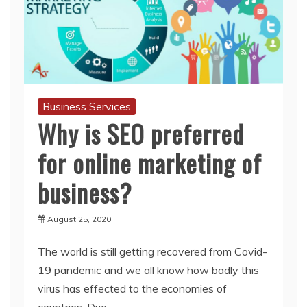
Business Services
Why is SEO preferred
for online marketing of
business?
August 25, 2020
The world is still getting recovered from Covid-
19 pandemic and we all know how badly this
virus has effected to the economies of
countries. Due
Read More