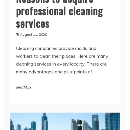
services
August 11, 2020
Cleaning companies provide maids and
workers to clean their places. Here are many
cleaning services in every locality. There are
many advantages and plus-points of
Read More