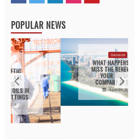
POPULAR NEWS
General
WHAT HAPPENS IF YOU
MISS THE RENEWAL FOR
YOUR OFFSHORE
COMPANY IN DUBAI?
April 23, 2026
POSTS TABBED
POPULAR
LATEST