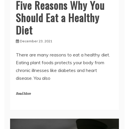
Should Eat a Healthy
Diet
December 23, 2021
There are many reasons to eat a healthy diet.
Eating plant foods protects your body from
chronic illnesses like diabetes and heart
disease. You also
Read More