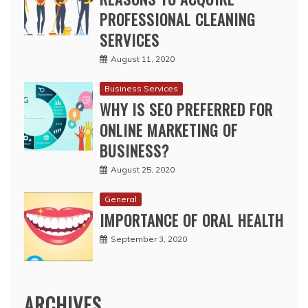
Business Services
WHY IS SEO PREFERRED FOR
ONLINE MARKETING OF
BUSINESS?
August 25, 2020
General
IMPORTANCE OF ORAL HEALTH
September 3, 2020
ARCHIVES
May 2026
April 2026