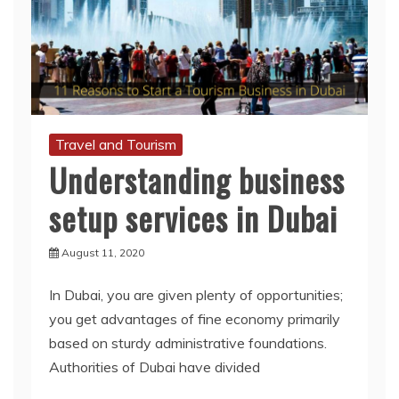
Travel and Tourism
Understanding business
setup services in Dubai
August 11, 2020
In Dubai, you are given plenty of opportunities;
you get advantages of fine economy primarily
based on sturdy administrative foundations.
Authorities of Dubai have divided
Read More