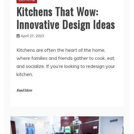
Innovative Design Ideas
April 27, 2023
Kitchens are often the heart of the home,
where families and friends gather to cook, eat,
and socialize. If you’re looking to redesign your
kitchen,
Read More