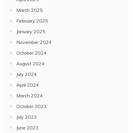
November 2024
October 2024
August 2024
July 2024
April 2024
March 2024
October 2023
July 2023
June 2023
May 2023
April 2023
February 2023