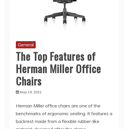
General
The Top Features of
Herman Miller Office
Chairs
May 19, 2022
Herman Miller office chairs are one of the
benchmarks of ergonomic seating. It features a
backrest made from a flexible rubber-like
material, designed after the shape
Read More