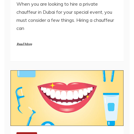
must consider a few things. Hiring a chauffeur
can
Read More
General
Importance Of Oral