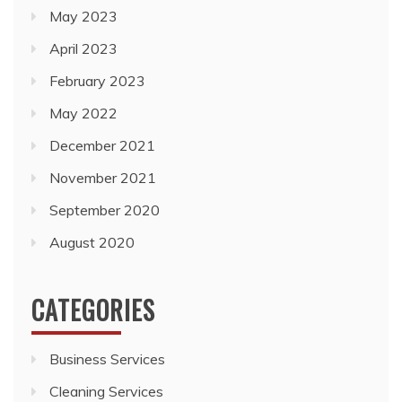
May 2022
December 2021
November 2021
September 2020
August 2020
CATEGORIES
Business Services
Cleaning Services
General
Health and Medical
Travel and Tourism