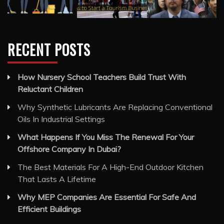
How Nursery School Teachers Build Trust With
Reluctant Children
Why Synthetic Lubricants Are Replacing Conventional
Oils In Industrial Settings
What Happens If You Miss The Renewal For Your
Offshore Company In Dubai?
The Best Materials For A High-End Outdoor Kitchen
That Lasts A Lifetime
Why MEP Companies Are Essential For Safe And
Efficient Buildings
FIND ARTICLE USING TAGS
Business Services
Cleaning Services
General