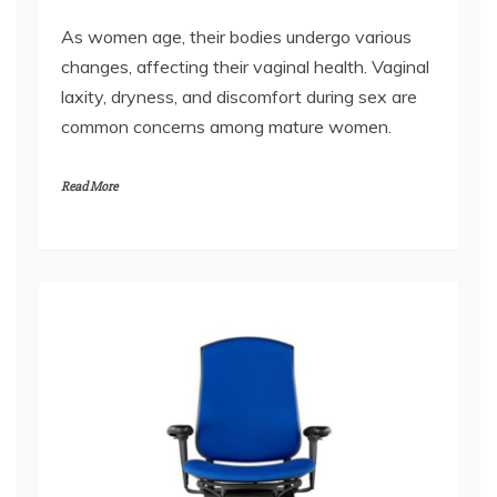
changes, affecting their vaginal health. Vaginal
laxity, dryness, and discomfort during sex are
common concerns among mature women.
Read More