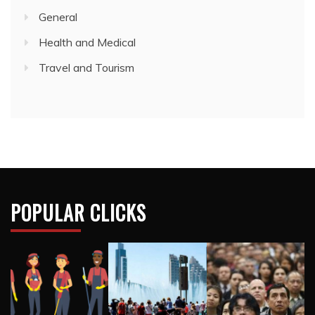
POPULAR CLICKS
RECENT POSTS