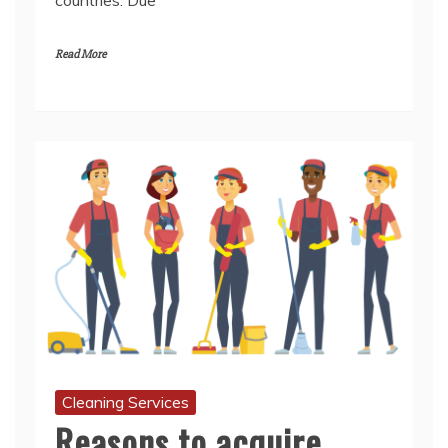
Cleaning Services
Reasons to acquire
professional cleaning