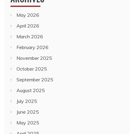
March 2026
February 2026
November 2025
October 2025
September 2025
August 2025
July 2025
June 2025
May 2025
April 2025
March 2025
February 2025
January 2025