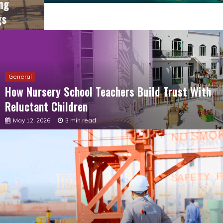
General
How Nursery School Teachers Build Trust With
Reluctant Children
May 12, 2026
3 min read
General