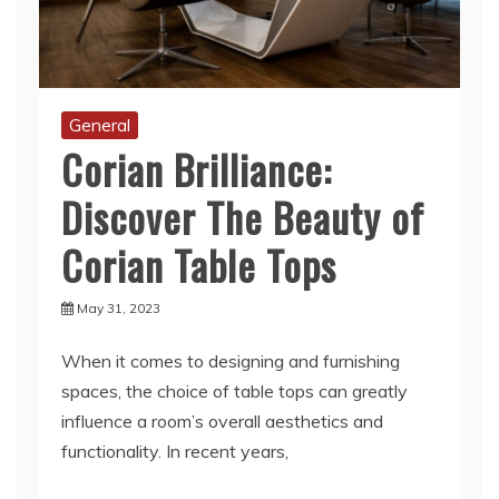
General
Corian Brilliance:
Discover The Beauty of
Corian Table Tops
May 31, 2023
When it comes to designing and furnishing
spaces, the choice of table tops can greatly
influence a room’s overall aesthetics and
functionality. In recent years,
Read More