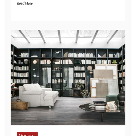
General
Kitchens That Wow: