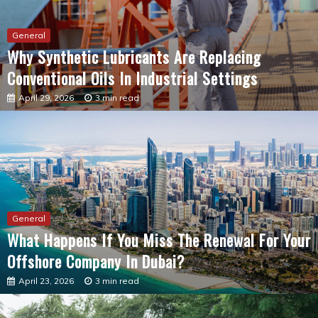
Why Synthetic Lubricants Are Replacing
Conventional Oils In Industrial Settings
April 29, 2026
3 min read
General
What Happens If You Miss The Renewal For Your
Offshore Company In Dubai?
April 23, 2026
3 min read