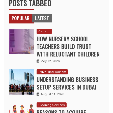
General
HOW NURSERY SCHOOL
TEACHERS BUILD TRUST
WITH RELUCTANT CHILDREN
May 12, 2026
Travel and Tourism
UNDERSTANDING BUSINESS
SETUP SERVICES IN DUBAI
August 11, 2020
Cleaning Services
REASONS TO ACQUIRE
PROFESSIONAL CLEANING
SERVICES
August 11, 2020