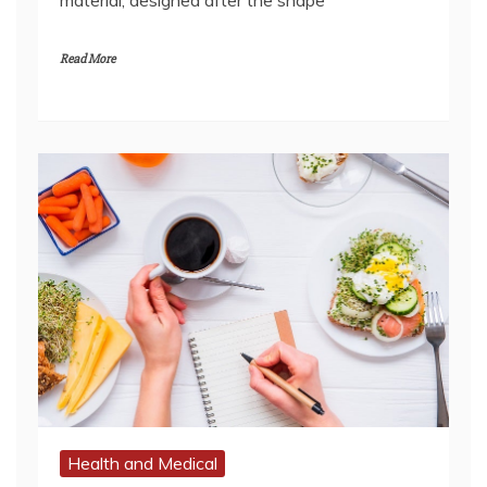
Health and Medical
Five Reasons Why You