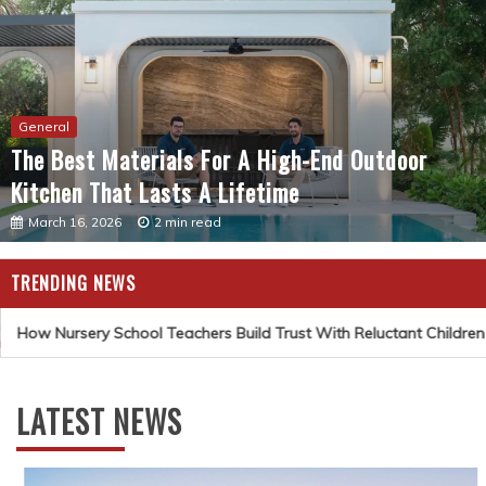
General
The Best Materials For A High-End Outdoor
Kitchen That Lasts A Lifetime
March 16, 2026
2 min read
TRENDING NEWS
How Nursery School Teachers Build Trust With Reluctant Children
LATEST NEWS