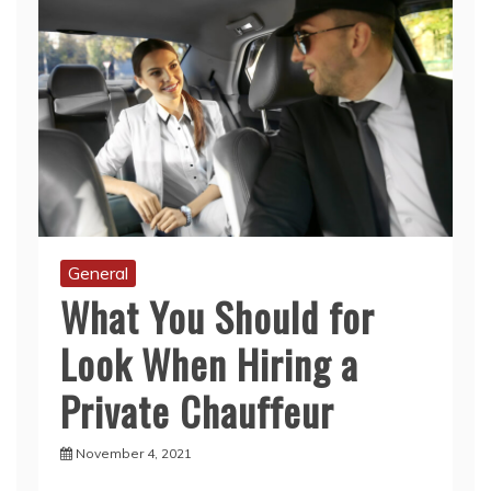
General
What You Should for
Look When Hiring a
Private Chauffeur
November 4, 2021
When you are looking to hire a private
chauffeur in Dubai for your special event, you