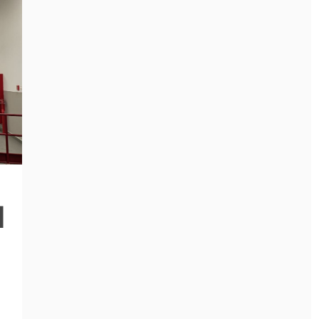
General
HOW NURSERY
SCHOOL
TEACHERS BUILD
General
TRUST WITH
WHY MEP
d
RELUCTANT
COMPANIES ARE
CHILDREN
ESSENTIAL FOR
SAFE AND
May 12, 2026
EFFICIENT
BUILDINGS
March 10, 2026