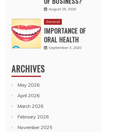
OF BUSINESS?
August 25, 2020
General
IMPORTANCE OF
ORAL HEALTH
September 3, 2020
ARCHIVES
May 2026
April 2026
March 2026
February 2026
November 2025