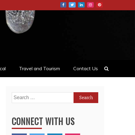
cal
Travel and Tourism
Contact Us
Search
for:
CONNECT WITH US