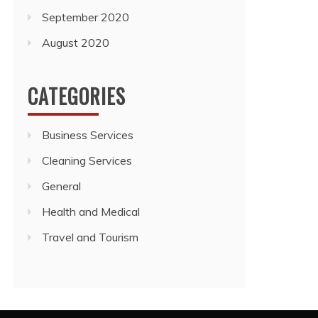
September 2020
August 2020
CATEGORIES
Business Services
Cleaning Services
General
Health and Medical
Travel and Tourism