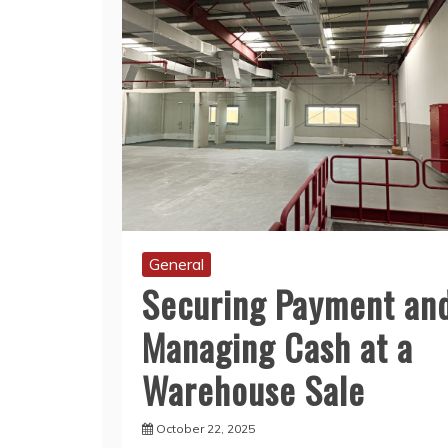
General
Securing Payment an
Managing Cash at a
Warehouse Sale
October 22, 2025