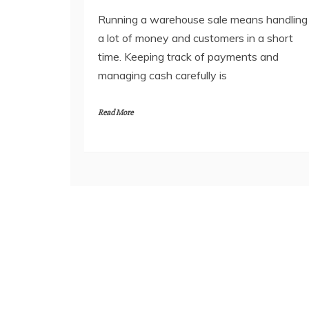
Running a warehouse sale means handling
a lot of money and customers in a short
time. Keeping track of payments and
managing cash carefully is
Read More