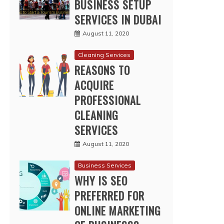
BUSINESS SETUP
SERVICES IN DUBAI
August 11, 2020
Cleaning Services
REASONS TO
ACQUIRE
PROFESSIONAL
CLEANING
SERVICES
August 11, 2020
Business Services
WHY IS SEO
PREFERRED FOR
ONLINE MARKETING