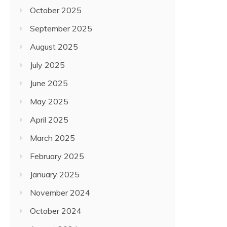
October 2025
September 2025
August 2025
July 2025
June 2025
May 2025
April 2025
March 2025
February 2025
January 2025
November 2024
October 2024