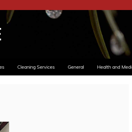
E
es
Cleaning Services
General
Health and Medi