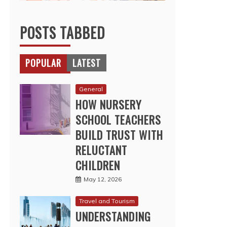
POSTS TABBED
POPULAR
LATEST
General
HOW NURSERY
SCHOOL TEACHERS
BUILD TRUST WITH
RELUCTANT
CHILDREN
May 12, 2026
Travel and Tourism
UNDERSTANDING