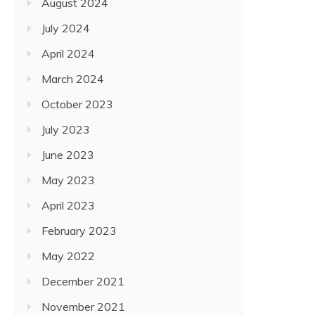
August 2024
July 2024
April 2024
March 2024
October 2023
July 2023
June 2023
May 2023
April 2023
February 2023
May 2022
December 2021
November 2021