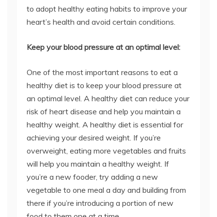
to adopt healthy eating habits to improve your
heart’s health and avoid certain conditions.
Keep your blood pressure at an optimal level:
One of the most important reasons to eat a
healthy diet is to keep your blood pressure at
an optimal level. A healthy diet can reduce your
risk of heart disease and help you maintain a
healthy weight. A healthy diet is essential for
achieving your desired weight. If you’re
overweight, eating more vegetables and fruits
will help you maintain a healthy weight. If
you’re a new fooder, try adding a new
vegetable to one meal a day and building from
there if you’re introducing a portion of new
food to them one at a time.