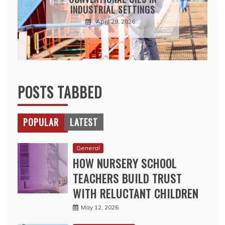
INDUSTRIAL SETTINGS
April 29, 2026
POSTS TABBED
POPULAR
LATEST
General
HOW NURSERY SCHOOL
TEACHERS BUILD TRUST
WITH RELUCTANT CHILDREN
May 12, 2026