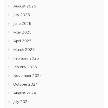
August 2025
July 2025
June 2025
May 2025
April 2025
March 2025
February 2025
January 2025
November 2024
October 2024
August 2024
July 2024