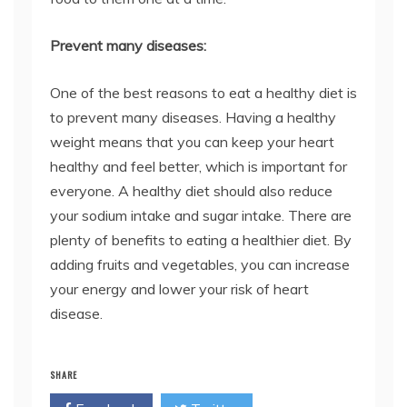
Prevent many diseases:
One of the best reasons to eat a healthy diet is
to prevent many diseases. Having a healthy
weight means that you can keep your heart
healthy and feel better, which is important for
everyone. A healthy diet should also reduce
your sodium intake and sugar intake. There are
plenty of benefits to eating a healthier diet. By
adding fruits and vegetables, you can increase
your energy and lower your risk of heart
disease.
SHARE