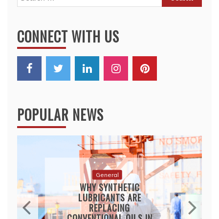
for:
CONNECT WITH US
POPULAR NEWS
General
WHY SYNTHETIC
LUBRICANTS ARE
REPLACING
CONVENTIONAL OILS IN