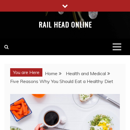
Skip
to
content
RAIL HEAD ONLINE
You are Here
Home
Health and Medical
Five Reasons Why You Should Eat a Healthy Diet