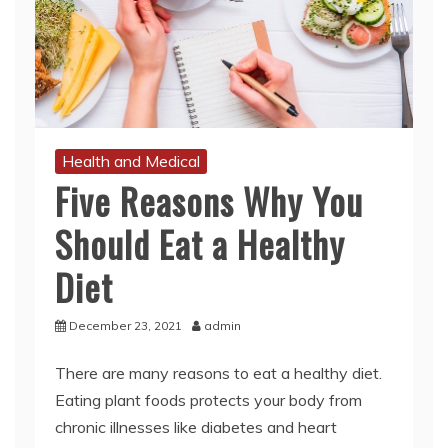
Health and Medical
Five Reasons Why You
Should Eat a Healthy
Diet
December 23, 2021
admin
There are many reasons to eat a healthy diet.
Eating plant foods protects your body from
chronic illnesses like diabetes and heart