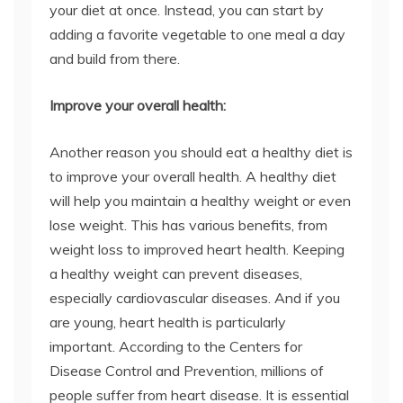
your diet at once. Instead, you can start by
adding a favorite vegetable to one meal a day
and build from there.
Improve your overall health:
Another reason you should eat a healthy diet is
to improve your overall health. A healthy diet
will help you maintain a healthy weight or even
lose weight. This has various benefits, from
weight loss to improved heart health. Keeping
a healthy weight can prevent diseases,
especially cardiovascular diseases. And if you
are young, heart health is particularly
important. According to the Centers for
Disease Control and Prevention, millions of
people suffer from heart disease. It is essential