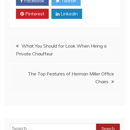
Facebook
Twitter
Pinterest
Linkedin
Post
What You Should for Look When Hiring a
Private Chauffeur
navigation
The Top Features of Herman Miller Office
Chairs
Search