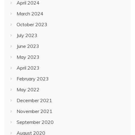
April 2024
March 2024
October 2023
July 2023
June 2023
May 2023
April 2023
February 2023
May 2022
December 2021
November 2021
September 2020
August 2020