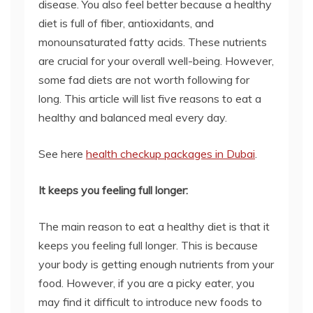
disease. You also feel better because a healthy
diet is full of fiber, antioxidants, and
monounsaturated fatty acids. These nutrients
are crucial for your overall well-being. However,
some fad diets are not worth following for
long. This article will list five reasons to eat a
healthy and balanced meal every day.
See here
health checkup packages in Dubai
.
It keeps you feeling full longer:
The main reason to eat a healthy diet is that it
keeps you feeling full longer. This is because
your body is getting enough nutrients from your
food. However, if you are a picky eater, you
may find it difficult to introduce new foods to