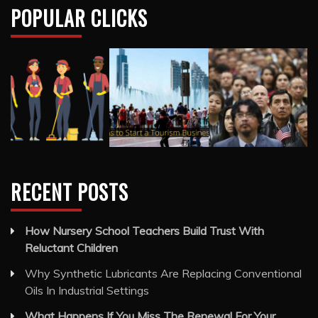
POPULAR CLICKS
RECENT POSTS
How Nursery School Teachers Build Trust With
Reluctant Children
Why Synthetic Lubricants Are Replacing Conventional
Oils In Industrial Settings
What Happens If You Miss The Renewal For Your