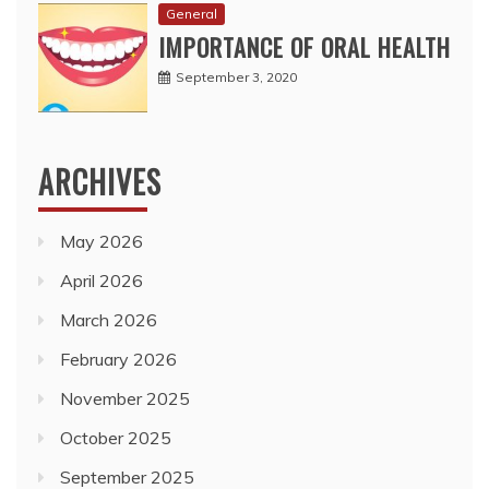
General
IMPORTANCE OF ORAL HEALTH
September 3, 2020
ARCHIVES
May 2026
April 2026
March 2026
February 2026
November 2025
October 2025
September 2025