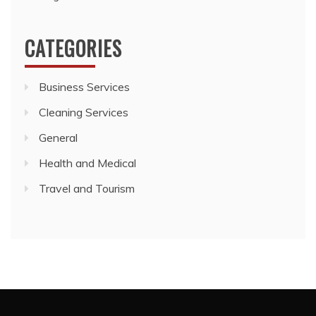
CATEGORIES
Business Services
Cleaning Services
General
Health and Medical
Travel and Tourism