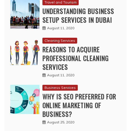
Travel and Tourism
UNDERSTANDING BUSINESS
SETUP SERVICES IN DUBAI
August 11, 2020
Cleaning Services
REASONS TO ACQUIRE
PROFESSIONAL CLEANING
SERVICES
August 11, 2020
Business Services
WHY IS SEO PREFERRED FOR
ONLINE MARKETING OF
BUSINESS?
August 25, 2020