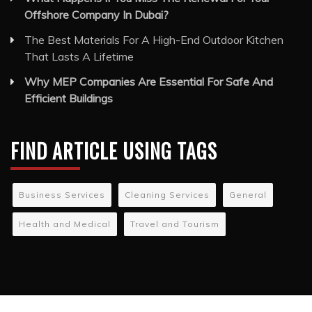
Offshore Company In Dubai?
The Best Materials For A High-End Outdoor Kitchen
That Lasts A Lifetime
Why MEP Companies Are Essential For Safe And
Efficient Buildings
FIND ARTICLE USING TAGS
Business Services
Cleaning Services
General
Health and Medical
Travel and Tourism