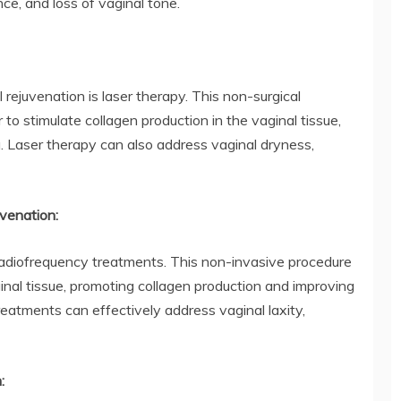
nce, and loss of vaginal tone.
 rejuvenation is laser therapy. This non-surgical
 to stimulate collagen production in the vaginal tissue,
a. Laser therapy can also address vaginal dryness,
venation:
 radiofrequency treatments. This non-invasive procedure
inal tissue, promoting collagen production and improving
reatments can effectively address vaginal laxity,
: