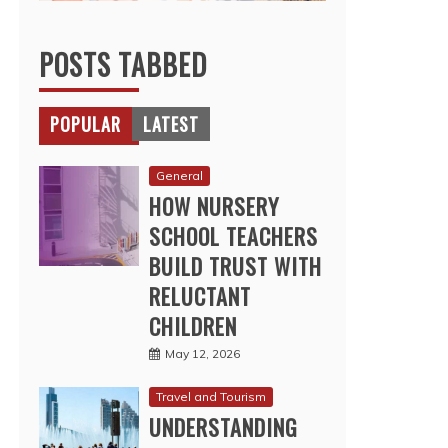
POSTS TABBED
POPULAR
LATEST
General
HOW NURSERY
SCHOOL TEACHERS
BUILD TRUST WITH
RELUCTANT
CHILDREN
May 12, 2026
Travel and Tourism
UNDERSTANDING