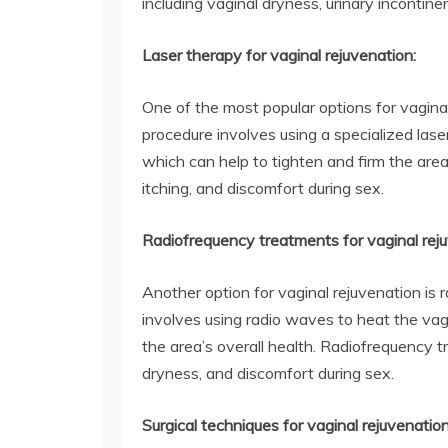
including vaginal dryness, urinary incontine
Laser therapy for vaginal rejuvenation:
One of the most popular options for vaginal
procedure involves using a specialized laser
which can help to tighten and firm the are
itching, and discomfort during sex.
Radiofrequency treatments for vaginal reju
Another option for vaginal rejuvenation is
involves using radio waves to heat the vag
the area’s overall health. Radiofrequency t
dryness, and discomfort during sex.
Surgical techniques for vaginal rejuvenation