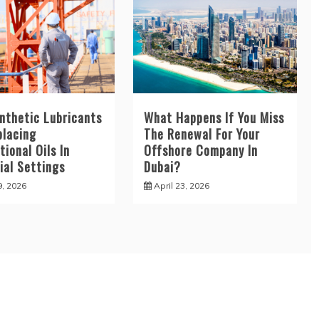
nthetic Lubricants
What Happens If You Miss
placing
The Renewal For Your
ional Oils In
Offshore Company In
ial Settings
Dubai?
9, 2026
April 23, 2026