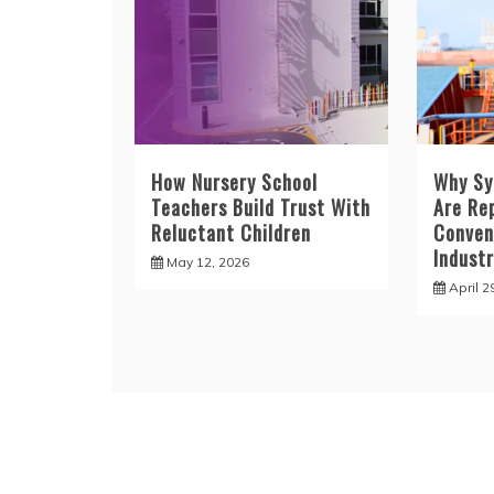
How Nursery School
Why Sy
Teachers Build Trust With
Are Re
Reluctant Children
Convent
Industr
May 12, 2026
April 2