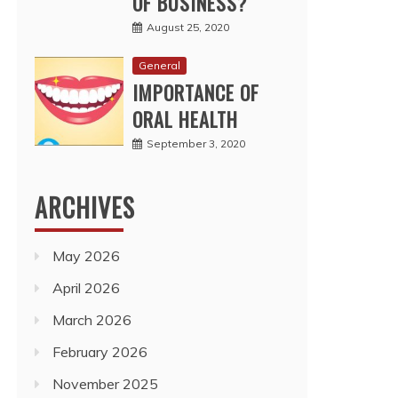
OF BUSINESS?
August 25, 2020
General
IMPORTANCE OF
ORAL HEALTH
September 3, 2020
ARCHIVES
May 2026
April 2026
March 2026
February 2026
November 2025