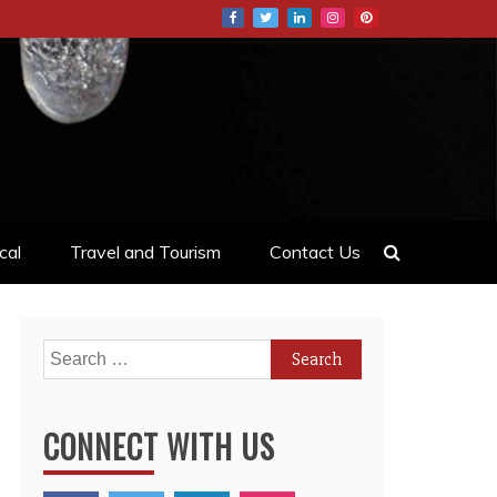
cal
Travel and Tourism
Contact Us
Search
for:
CONNECT WITH US