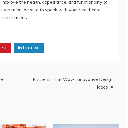
 improve the health, appearance, and functionality of
rejuvenation, be sure to speak with your healthcare
or your needs.
rest
Linkedin
ce
Kitchens That Wow: Innovative Design
Ideas