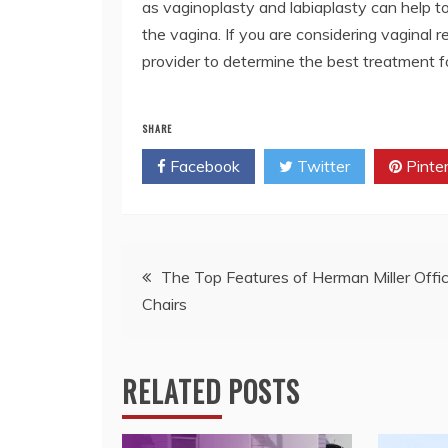
as vaginoplasty and labiaplasty can help to
the vagina. If you are considering vaginal 
provider to determine the best treatment f
SHARE
Facebook
Twitter
Pinte
Post
The Top Features of Herman Miller Offi
Chairs
navigation
RELATED POSTS