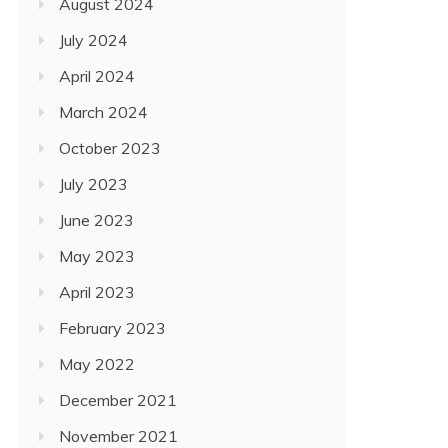
August 2024
July 2024
April 2024
March 2024
October 2023
July 2023
June 2023
May 2023
April 2023
February 2023
May 2022
December 2021
November 2021