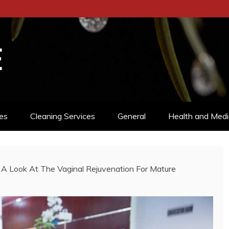
E
es
Cleaning Services
General
Health and Medi
: A Look At The Vaginal Rejuvenation For Mature