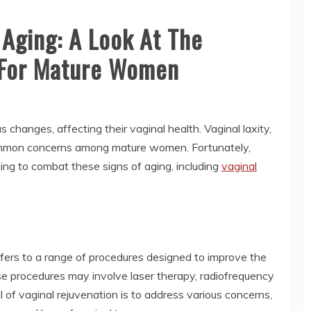
 Aging: A Look At The
n For Mature Women
changes, affecting their vaginal health. Vaginal laxity,
common concerns among mature women. Fortunately,
king to combat these signs of aging, including
vaginal
efers to a range of procedures designed to improve the
e procedures may involve laser therapy, radiofrequency
l of vaginal rejuvenation is to address various concerns,