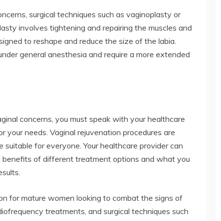
ncerns, surgical techniques such as vaginoplasty or
sty involves tightening and repairing the muscles and
esigned to reshape and reduce the size of the labia.
under general anesthesia and require a more extended
ginal concerns, you must speak with your healthcare
or your needs. Vaginal rejuvenation procedures are
e suitable for everyone. Your healthcare provider can
d benefits of different treatment options and what you
sults.
ion for mature women looking to combat the signs of
adiofrequency treatments, and surgical techniques such