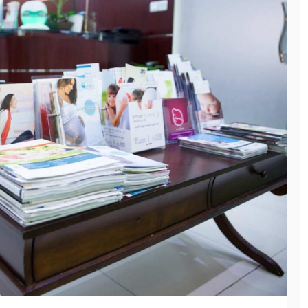
General
HOW NURSERY
SCHOOL
TEACHERS BUILD
General
TRUST WITH
WHY MEP
RELUCTANT
COMPANIES ARE
CHILDREN
ESSENTIAL FOR
SAFE AND
May 12, 2026
EFFICIENT
BUILDINGS
March 10, 2026