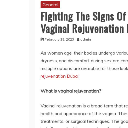
General
Fighting The Signs Of
Vaginal Rejuvenatio
February 28, 2023
admin
As women age, their bodies undergo various 
dryness, and discomfort during sex are 
multiple options are available for those loo
rejuvenation Dubai
.
What is vaginal rejuvenation?
Vaginal rejuvenation is a broad term that r
health and appearance of the vagina. Thes
treatments, or surgical techniques. The goa