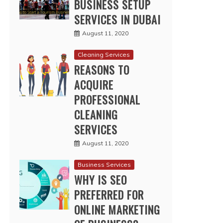
BUSINESS SETUP
SERVICES IN DUBAI
August 11, 2020
Cleaning Services
REASONS TO
ACQUIRE
PROFESSIONAL
CLEANING
SERVICES
August 11, 2020
Business Services
WHY IS SEO
PREFERRED FOR
ONLINE MARKETING