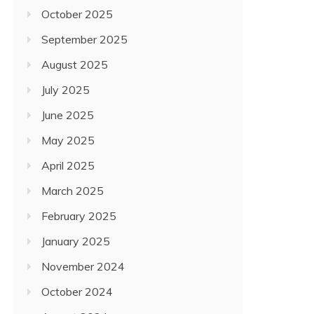
October 2025
September 2025
August 2025
July 2025
June 2025
May 2025
April 2025
March 2025
February 2025
January 2025
November 2024
October 2024