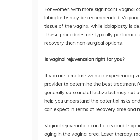
For women with more significant vaginal co
labiaplasty may be recommended. Vaginopla
tissue of the vagina, while labiaplasty is d
These procedures are typically performed 
recovery than non-surgical options.
Is vaginal rejuvenation right for you?
If you are a mature woman experiencing va
provider to determine the best treatment f
generally safe and effective but may not b
help you understand the potential risks an
can expect in terms of recovery time and re
Vaginal rejuvenation can be a valuable opt
aging in the vaginal area. Laser therapy, r