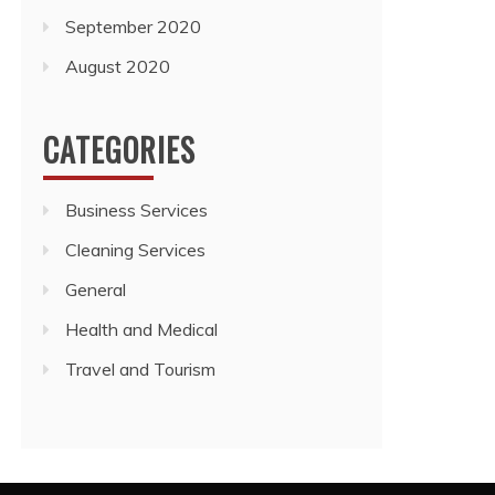
September 2020
August 2020
CATEGORIES
Business Services
Cleaning Services
General
Health and Medical
Travel and Tourism