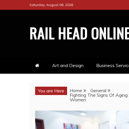
Skip
Saturday, August 08, 2026
to
content
RAIL HEAD ONLIN
Art and Design
Business Servic
Home
General
You are Here
Fighting The Signs Of Aging
Women