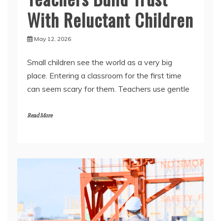
May 12, 2026
Small children see the world as a very big
place. Entering a classroom for the first time
can seem scary for them. Teachers use gentle
Read More