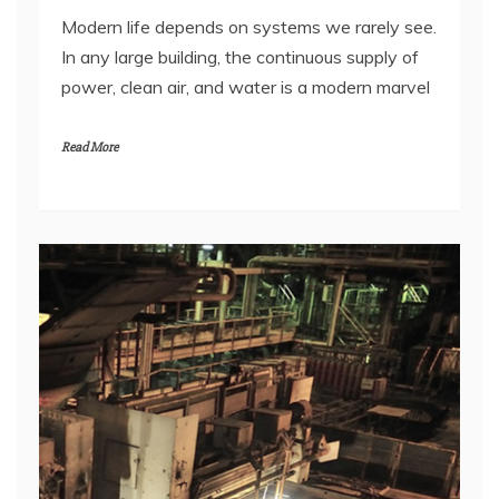
In any large building, the continuous supply of
power, clean air, and water is a modern marvel
Read More