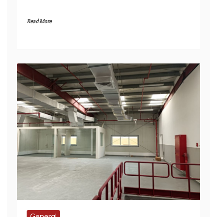
General
Securing Payment and