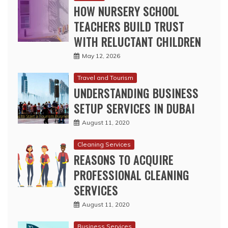
May 12, 2026
Travel and Tourism
UNDERSTANDING BUSINESS
SETUP SERVICES IN DUBAI
August 11, 2020
Cleaning Services
REASONS TO ACQUIRE
PROFESSIONAL CLEANING
SERVICES
August 11, 2020
Business Services
WHY IS SEO PREFERRED FOR
ONLINE MARKETING OF
BUSINESS?