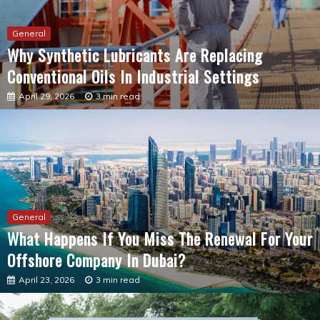
Why Synthetic Lubricants Are Replacing
Conventional Oils In Industrial Settings
April 29, 2026
3 min read
General
What Happens If You Miss The Renewal For Your
Offshore Company In Dubai?
April 23, 2026
3 min read