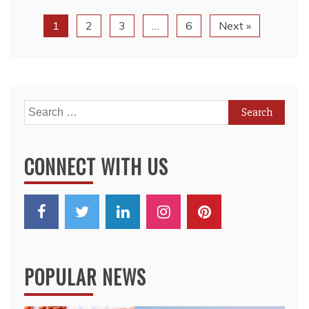
Search
for:
CONNECT WITH US
POPULAR NEWS
General