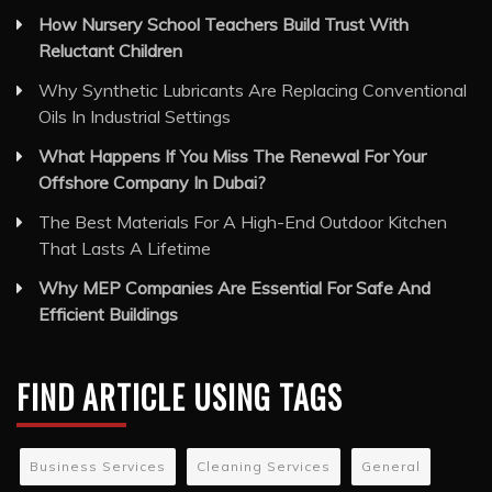
Oils In Industrial Settings
What Happens If You Miss The Renewal For Your
Offshore Company In Dubai?
The Best Materials For A High-End Outdoor Kitchen
That Lasts A Lifetime
Why MEP Companies Are Essential For Safe And
Efficient Buildings
FIND ARTICLE USING TAGS
Business Services
Cleaning Services
General
Health and Medical
Travel and Tourism