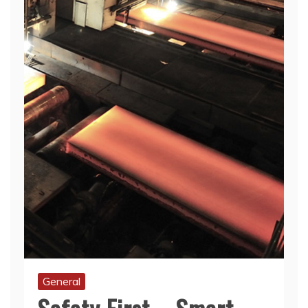
General
Safety First – Smart
Habits For Metal