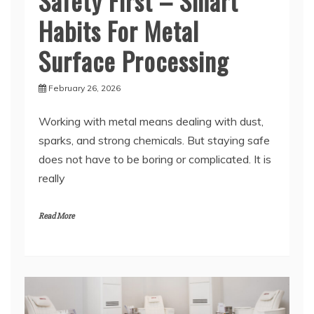
Surface Processing
February 26, 2026
Working with metal means dealing with dust,
sparks, and strong chemicals. But staying safe
does not have to be boring or complicated. It is
really
Read More