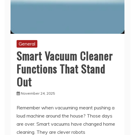
General
Smart Vacuum Cleaner
Functions That Stand
Out
November 24, 2025
Remember when vacuuming meant pushing a
loud machine around the house? Those days
are over. Smart vacuums have changed home
cleaning. They are clever robots
Read More