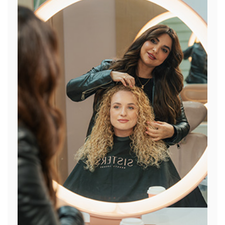
General