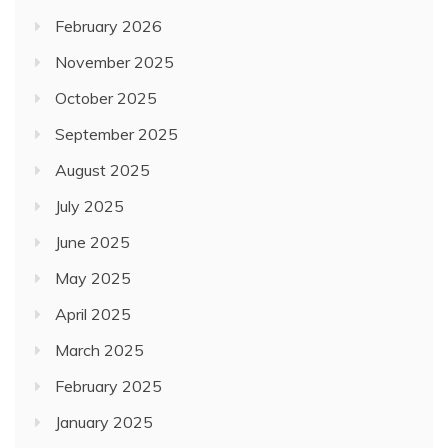
September 2025
August 2025
July 2025
June 2025
May 2025
April 2025
March 2025
February 2025
January 2025
November 2024
October 2024
August 2024