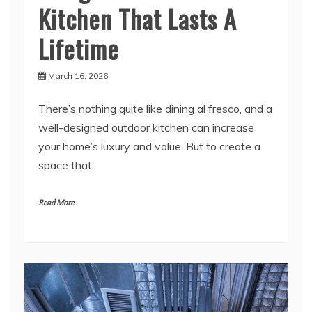
Lifetime
March 16, 2026
There’s nothing quite like dining al fresco, and a
well-designed outdoor kitchen can increase
your home’s luxury and value. But to create a
space that
Read More