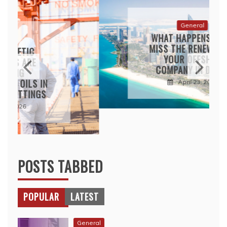
WHAT HAPPENS IF YOU
MISS THE RENEWAL FOR
YOUR OFFSHORE
COMPANY IN DUBAI?
April 23, 2026
POSTS TABBED
POPULAR
LATEST
General
HOW NURSERY SCHOOL
TEACHERS BUILD TRUST
WITH RELUCTANT CHILDREN