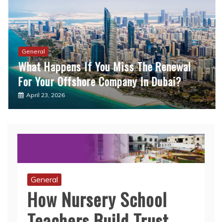
General
What Happens If You Miss The Renewal
For Your Offshore Company In Dubai?
April 23, 2026
General
How Nursery School
Teachers Build Trust
With Reluctant Children