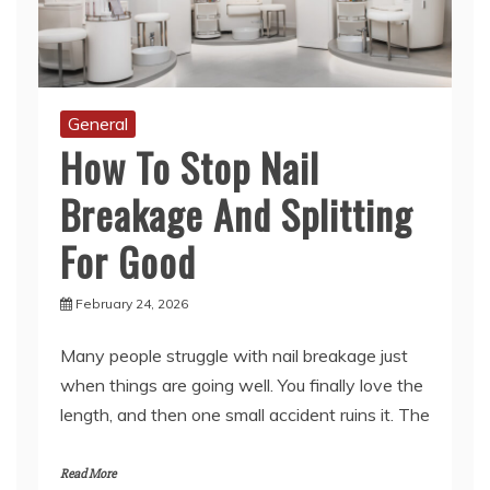
General
How To Stop Nail
Breakage And Splitting
For Good
February 24, 2026
Many people struggle with nail breakage just
when things are going well. You finally love the
length, and then one small accident ruins it. The
Read More