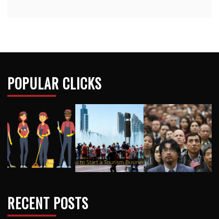
POPULAR CLICKS
RECENT POSTS
How Nursery School Teachers Build Trust With
Reluctant Children
Why Synthetic Lubricants Are Replacing Conventional