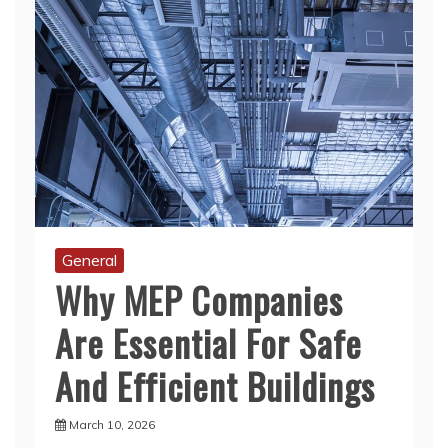
General
Why MEP Companies
Are Essential For Safe
And Efficient Buildings
March 10, 2026
Modern life depends on systems we rarely see.