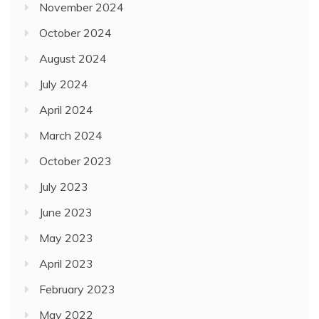
July 2024
April 2024
March 2024
October 2023
July 2023
June 2023
May 2023
April 2023
February 2023
May 2022
December 2021
November 2021