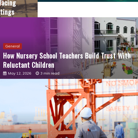
General
How Nursery School Teachers Build Trust With
Reluctant Children
May 12, 2026
3 min read
General