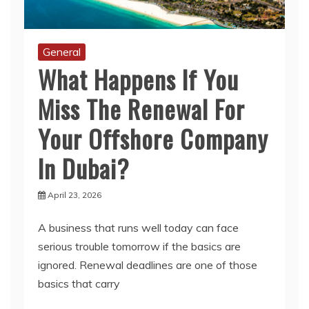
General
What Happens If You
Miss The Renewal For
Your Offshore Company
In Dubai?
April 23, 2026
A business that runs well today can face
serious trouble tomorrow if the basics are
ignored. Renewal deadlines are one of those
basics that carry
Read More