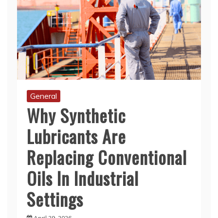
General
Why Synthetic
Lubricants Are
Replacing Conventional
Oils In Industrial
Settings
April 29, 2026
With advancing industrial technology comes a