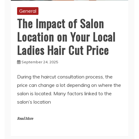
The Impact of Salon
Location on Your Local
Ladies Hair Cut Price
September 24, 2025
During the haircut consultation process, the
price can change a lot depending on where the
salon is located. Many factors linked to the
salon’s location
Read More
1
2
3
…
6
Next »