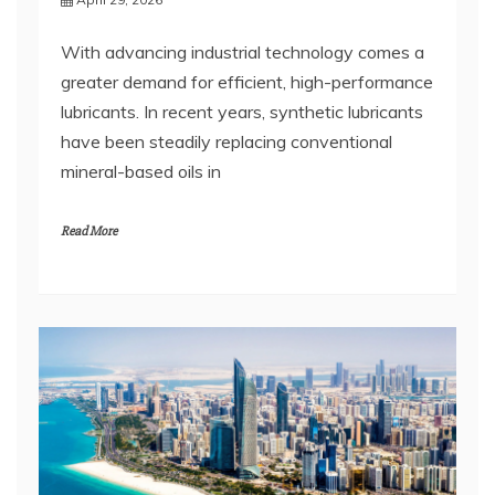
greater demand for efficient, high-performance
lubricants. In recent years, synthetic lubricants
have been steadily replacing conventional
mineral-based oils in
Read More