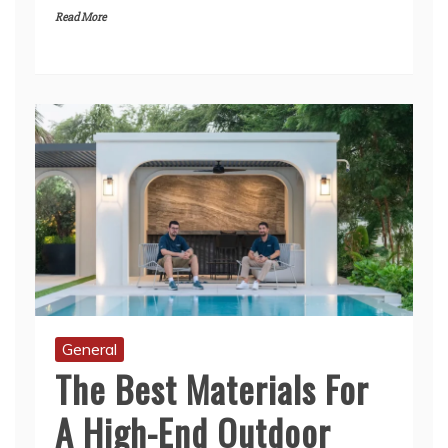
General
The Best Materials For
A High-End Outdoor
Kitchen That Lasts A