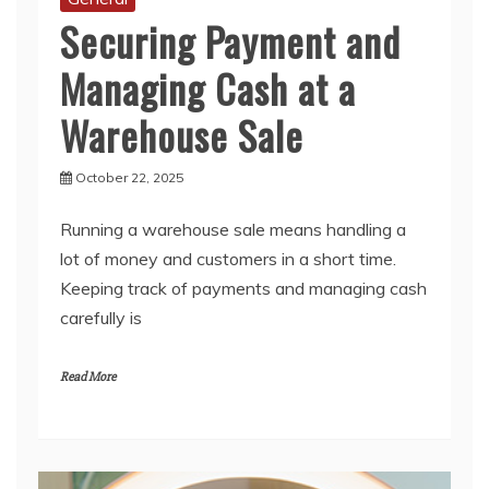
Managing Cash at a
Warehouse Sale
October 22, 2025
Running a warehouse sale means handling a
lot of money and customers in a short time.
Keeping track of payments and managing cash
carefully is
Read More