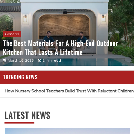
General
The Best Materials For A High-End Outdoor
Kitchen That Lasts A Lifetime
March 16, 2026
2 min read
TRENDING NEWS
How Nursery School Teachers Build Trust With Reluctant Children
LATEST NEWS