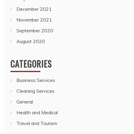
September 2020
August 2020
CATEGORIES
Business Services
Cleaning Services
General
Health and Medical
Travel and Tourism