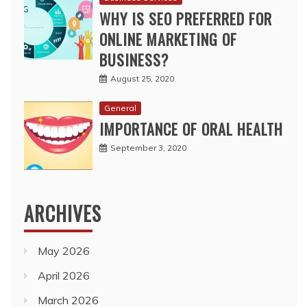
August 25, 2020
General
IMPORTANCE OF ORAL HEALTH
September 3, 2020
ARCHIVES
May 2026
April 2026
March 2026
February 2026
November 2025
October 2025