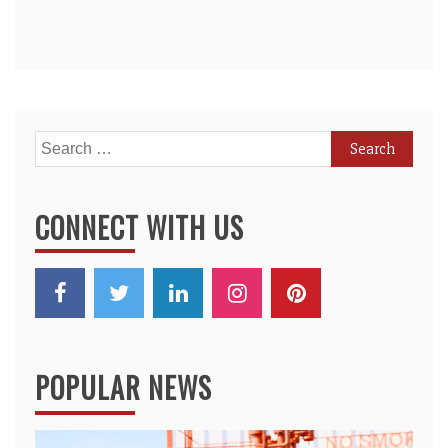
Search
for:
CONNECT WITH US
POPULAR NEWS