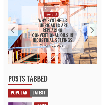
General
WHY SYNTHETIC
LUBRICANTS ARE
REPLACING
CONVENTIONAL OILS IN
INDUSTRIAL SETTINGS
April 29, 2026
POSTS TABBED
POPULAR
LATEST
General