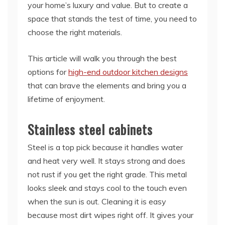
your home’s luxury and value. But to create a
space that stands the test of time, you need to
choose the right materials.
This article will walk you through the best
options for
high-end outdoor kitchen designs
that can brave the elements and bring you a
lifetime of enjoyment.
Stainless steel cabinets
Steel is a top pick because it handles water
and heat very well. It stays strong and does
not rust if you get the right grade. This metal
looks sleek and stays cool to the touch even
when the sun is out. Cleaning it is easy
because most dirt wipes right off. It gives your