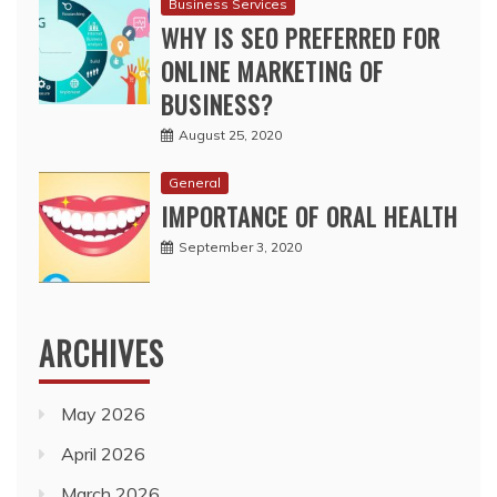
Business Services
WHY IS SEO PREFERRED FOR
ONLINE MARKETING OF
BUSINESS?
August 25, 2020
General
IMPORTANCE OF ORAL HEALTH
September 3, 2020
ARCHIVES
May 2026
April 2026
March 2026