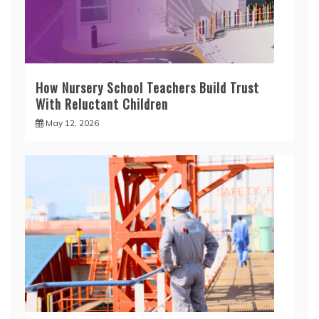
How Nursery School Teachers Build Trust
With Reluctant Children
May 12, 2026