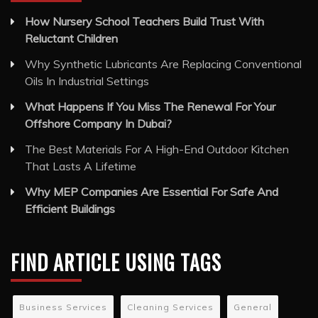
How Nursery School Teachers Build Trust With
Reluctant Children
Why Synthetic Lubricants Are Replacing Conventional
Oils In Industrial Settings
What Happens If You Miss The Renewal For Your
Offshore Company In Dubai?
The Best Materials For A High-End Outdoor Kitchen
That Lasts A Lifetime
Why MEP Companies Are Essential For Safe And
Efficient Buildings
FIND ARTICLE USING TAGS
Business Services
Cleaning Services
General