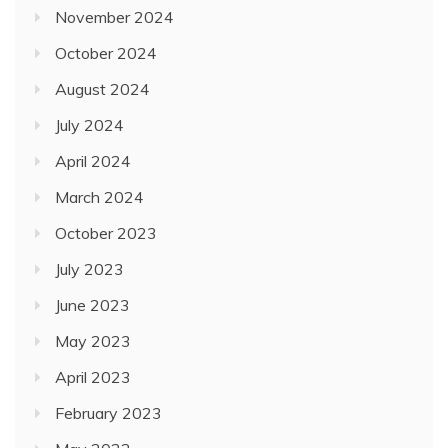
November 2024
October 2024
August 2024
July 2024
April 2024
March 2024
October 2023
July 2023
June 2023
May 2023
April 2023
February 2023