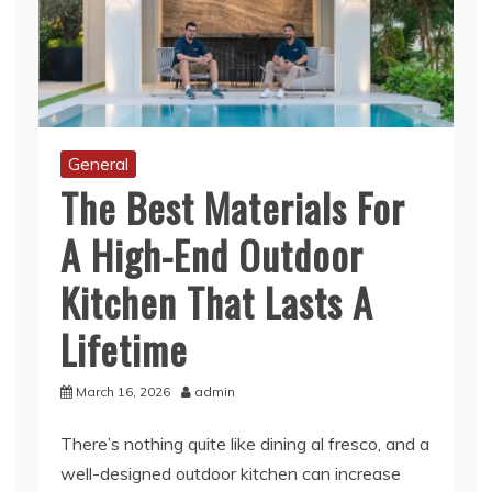
General
The Best Materials For
A High-End Outdoor
Kitchen That Lasts A
Lifetime
March 16, 2026
admin
There’s nothing quite like dining al fresco, and a
well-designed outdoor kitchen can increase