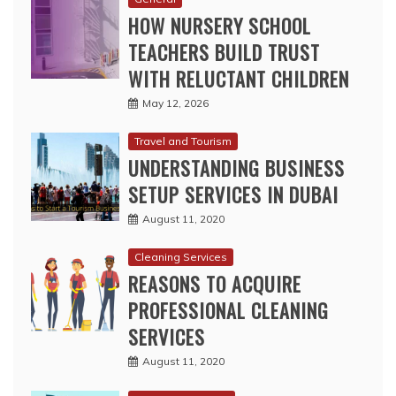
HOW NURSERY SCHOOL
TEACHERS BUILD TRUST
WITH RELUCTANT CHILDREN
May 12, 2026
Travel and Tourism
UNDERSTANDING BUSINESS
SETUP SERVICES IN DUBAI
August 11, 2020
Cleaning Services
REASONS TO ACQUIRE
PROFESSIONAL CLEANING
SERVICES
August 11, 2020