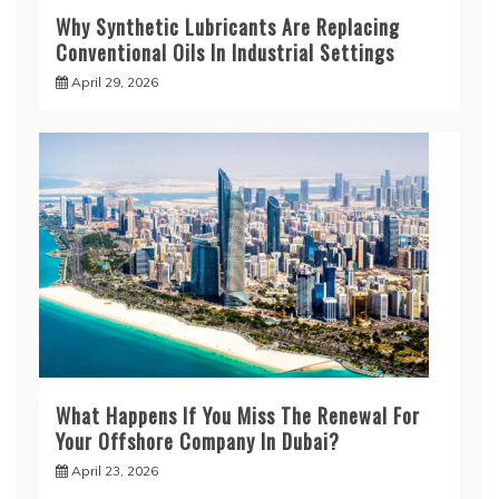
Why Synthetic Lubricants Are Replacing
Conventional Oils In Industrial Settings
April 29, 2026
What Happens If You Miss The Renewal For
Your Offshore Company In Dubai?
April 23, 2026