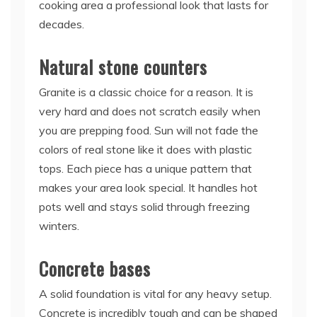
cooking area a professional look that lasts for
decades.
Natural stone counters
Granite is a classic choice for a reason. It is
very hard and does not scratch easily when
you are prepping food. Sun will not fade the
colors of real stone like it does with plastic
tops. Each piece has a unique pattern that
makes your area look special. It handles hot
pots well and stays solid through freezing
winters.
Concrete bases
A solid foundation is vital for any heavy setup.
Concrete is incredibly tough and can be shaped