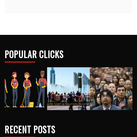
POPULAR CLICKS
RECENT POSTS