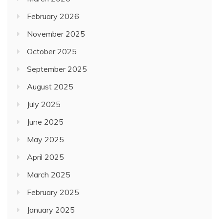
February 2026
November 2025
October 2025
September 2025
August 2025
July 2025
June 2025
May 2025
April 2025
March 2025
February 2025
January 2025