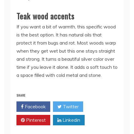
Teak wood accents
If you want a bit of warmth, this specific wood
is the best option. It has natural oils that
protect it from bugs and rot. Most woods warp
when they get wet but this one stays straight
and strong. It turns a beautiful silver color over
time if you leave it alone. It adds a soft touch to
a space filled with cold metal and stone.
SHARE
Facebook
Twitter
Pinterest
Linkedin