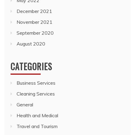
May 2022
December 2021
November 2021
September 2020
August 2020
CATEGORIES
Business Services
Cleaning Services
General
Health and Medical
Travel and Tourism