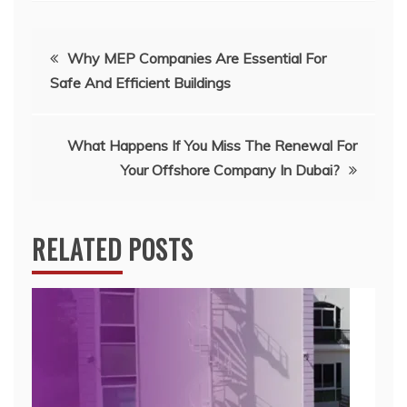
Post
Why MEP Companies Are Essential For
Safe And Efficient Buildings
navigation
What Happens If You Miss The Renewal For
Your Offshore Company In Dubai?
RELATED POSTS