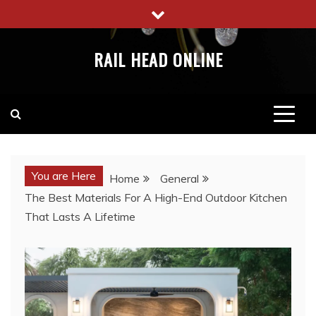
Skip
to
content
RAIL HEAD ONLINE
You are Here
Home
General
The Best Materials For A High-End Outdoor Kitchen
That Lasts A Lifetime