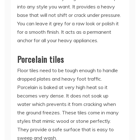
into any style you want. It provides a heavy
base that will not shift or crack under pressure.
You can leave it grey for a raw look or polish it
for a smooth finish. It acts as a permanent
anchor for all your heavy appliances.
Porcelain tiles
Floor tiles need to be tough enough to handle
dropped plates and heavy foot traffic.
Porcelain is baked at very high heat so it
becomes very dense. It does not soak up
water which prevents it from cracking when
the ground freezes. These tiles come in many
styles that mimic wood or stone perfectly.
They provide a safe surface that is easy to
sweep and wash.