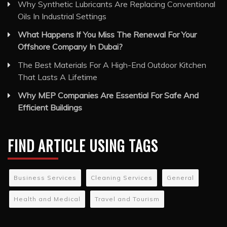
Why Synthetic Lubricants Are Replacing Conventional
Oils In Industrial Settings
What Happens If You Miss The Renewal For Your
Offshore Company In Dubai?
The Best Materials For A High-End Outdoor Kitchen
That Lasts A Lifetime
Why MEP Companies Are Essential For Safe And
Efficient Buildings
FIND ARTICLE USING TAGS
Business Services
Cleaning Services
General
Health and Medical
Travel and Tourism