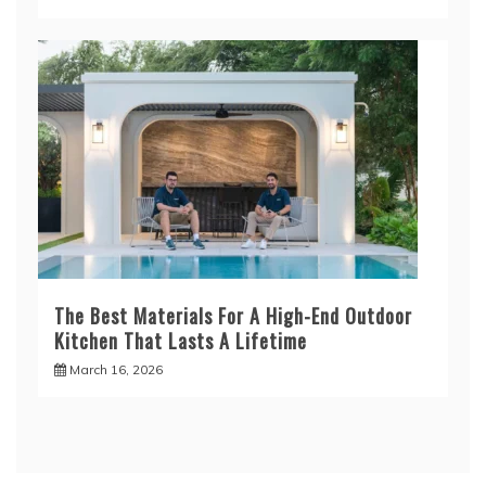
The Best Materials For A High-End Outdoor
Kitchen That Lasts A Lifetime
March 16, 2026