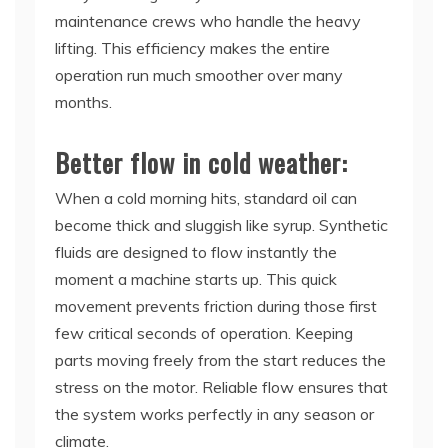
maintenance crews who handle the heavy
lifting. This efficiency makes the entire
operation run much smoother over many
months.
Better flow in cold weather:
When a cold morning hits, standard oil can
become thick and sluggish like syrup. Synthetic
fluids are designed to flow instantly the
moment a machine starts up. This quick
movement prevents friction during those first
few critical seconds of operation. Keeping
parts moving freely from the start reduces the
stress on the motor. Reliable flow ensures that
the system works perfectly in any season or
climate.