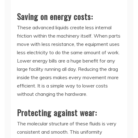
Saving on energy costs:
These advanced liquids create less internal
friction within the machinery itself. When parts
move with less resistance, the equipment uses
less electricity to do the same amount of work.
Lower energy bills are a huge benefit for any
large facility running all day. Reducing the drag
inside the gears makes every movement more
efficient. It is a simple way to lower costs
without changing the hardware.
Protecting against wear:
The molecular structure of these fluids is very
consistent and smooth. This uniformity