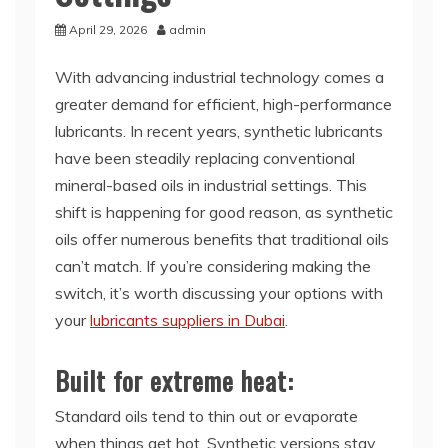
April 29, 2026
admin
With advancing industrial technology comes a
greater demand for efficient, high-performance
lubricants. In recent years, synthetic lubricants
have been steadily replacing conventional
mineral-based oils in industrial settings. This
shift is happening for good reason, as synthetic
oils offer numerous benefits that traditional oils
can’t match. If you’re considering making the
switch, it’s worth discussing your options with
your
lubricants suppliers in Dubai
.
Built for extreme heat:
Standard oils tend to thin out or evaporate
when things get hot. Synthetic versions stay