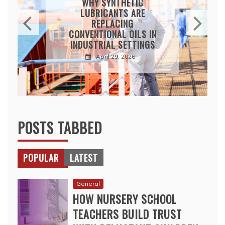
WHY SYNTHETIC
LUBRICANTS ARE
REPLACING
CONVENTIONAL OILS IN
INDUSTRIAL SETTINGS
April 29, 2026
POSTS TABBED
POPULAR
LATEST
General
HOW NURSERY SCHOOL
TEACHERS BUILD TRUST