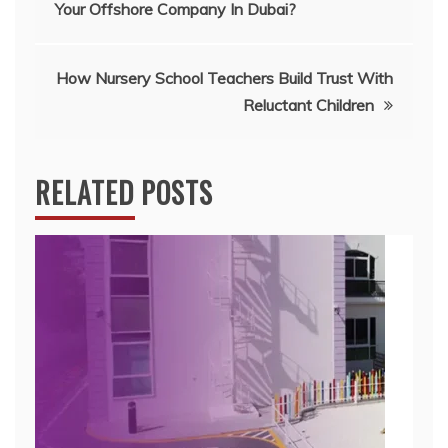
Your Offshore Company In Dubai?
navigation
How Nursery School Teachers Build Trust With
Reluctant Children
RELATED POSTS