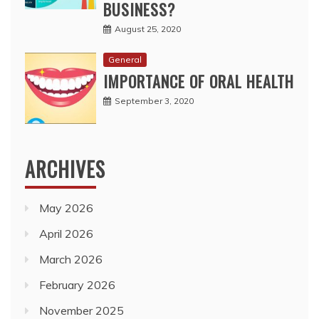
BUSINESS?
August 25, 2020
General
IMPORTANCE OF ORAL HEALTH
September 3, 2020
ARCHIVES
May 2026
April 2026
March 2026
February 2026
November 2025