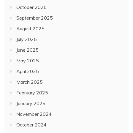
October 2025
September 2025
August 2025
July 2025
June 2025
May 2025
April 2025
March 2025
February 2025
January 2025
November 2024
October 2024