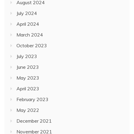
August 2024
July 2024
April 2024
March 2024
October 2023
July 2023
June 2023
May 2023
April 2023
February 2023
May 2022
December 2021
November 2021