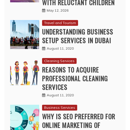
WITH RELUCTANT CHILDREN
May 12, 2026
Travel and Tourism
UNDERSTANDING BUSINESS
SETUP SERVICES IN DUBAI
August 11, 2020
Cleaning Services
REASONS TO ACQUIRE
PROFESSIONAL CLEANING
SERVICES
August 11, 2020
Business Services
WHY IS SEO PREFERRED FOR
ONLINE MARKETING OF