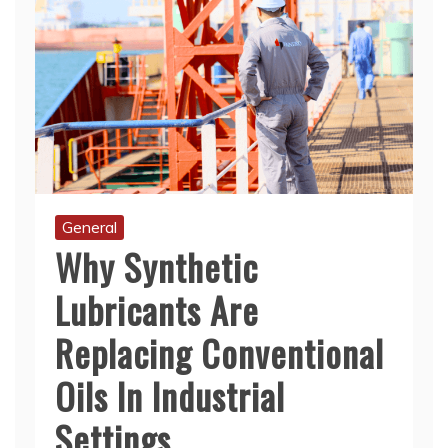
General
Why Synthetic
Lubricants Are
Replacing Conventional
Oils In Industrial
Settings