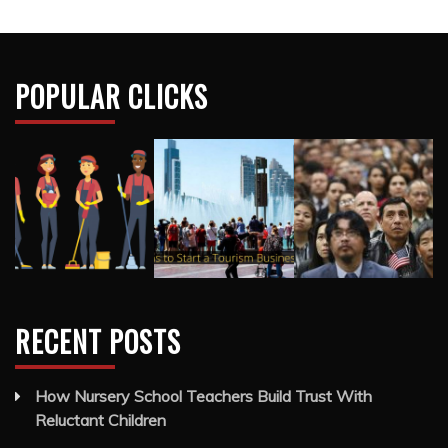
POPULAR CLICKS
RECENT POSTS
How Nursery School Teachers Build Trust With
Reluctant Children