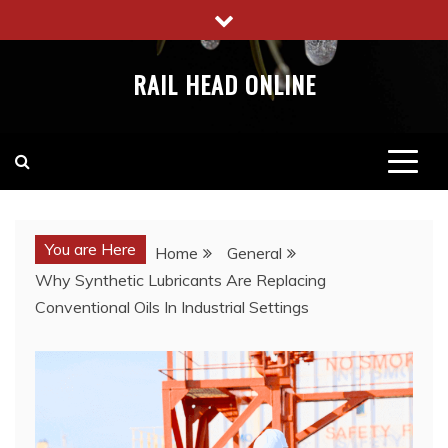
Skip
to
content
RAIL HEAD ONLINE
You are Here
Home
General
Why Synthetic Lubricants Are Replacing
Conventional Oils In Industrial Settings