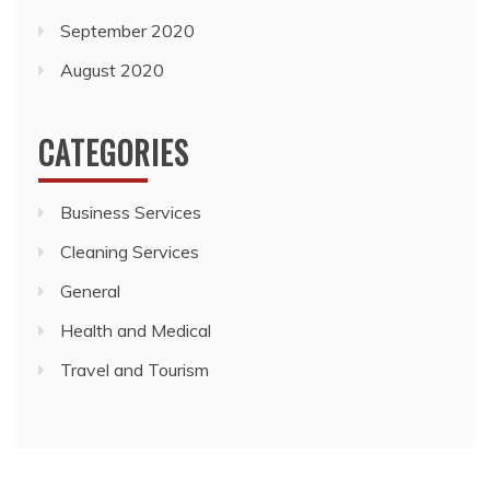
September 2020
August 2020
CATEGORIES
Business Services
Cleaning Services
General
Health and Medical
Travel and Tourism