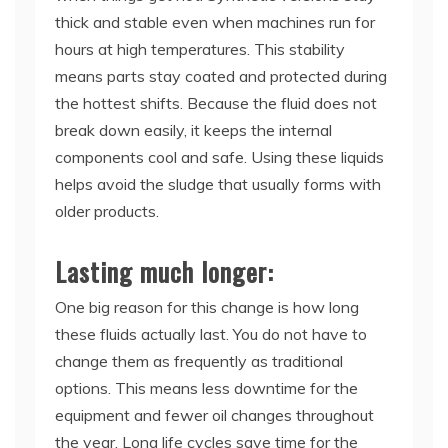
thick and stable even when machines run for
hours at high temperatures. This stability
means parts stay coated and protected during
the hottest shifts. Because the fluid does not
break down easily, it keeps the internal
components cool and safe. Using these liquids
helps avoid the sludge that usually forms with
older products.
Lasting much longer:
One big reason for this change is how long
these fluids actually last. You do not have to
change them as frequently as traditional
options. This means less downtime for the
equipment and fewer oil changes throughout
the year. Long life cycles save time for the