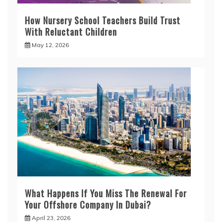
How Nursery School Teachers Build Trust
With Reluctant Children
May 12, 2026
What Happens If You Miss The Renewal For
Your Offshore Company In Dubai?
April 23, 2026