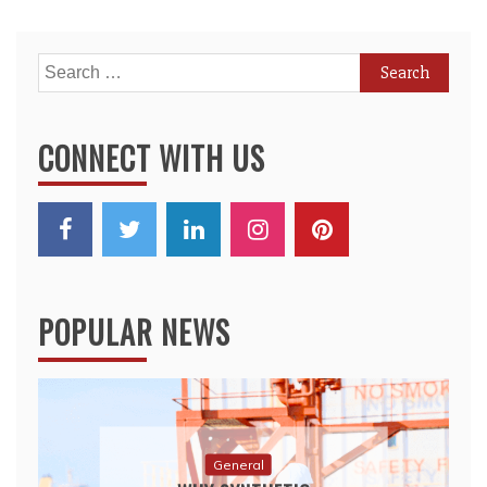
Search
for:
CONNECT WITH US
POPULAR NEWS
General