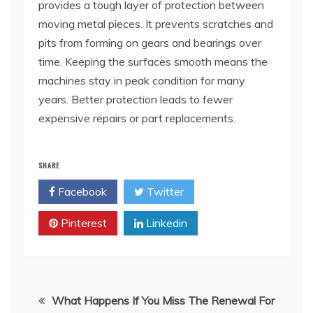
provides a tough layer of protection between
moving metal pieces. It prevents scratches and
pits from forming on gears and bearings over
time. Keeping the surfaces smooth means the
machines stay in peak condition for many
years. Better protection leads to fewer
expensive repairs or part replacements.
SHARE
Facebook
Twitter
Pinterest
Linkedin
Post
What Happens If You Miss The Renewal For