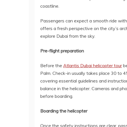
coastline.
Passengers can expect a smooth ride with c
offers a fresh perspective on the city’s a
explore Dubai from the sky.
Pre-flight preparation
Before the
Atlantis Dubai helicopter tour
be
Palm. Check-in usually takes place 30 to 45 
covering essential guidelines and instruct
balance in the helicopter. Cameras and ph
before boarding.
Boarding the helicopter
Once the safety instructions are clear, pas