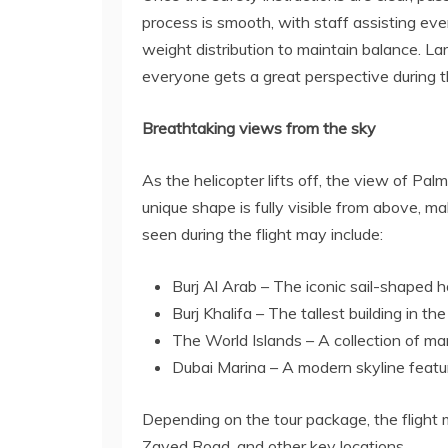
process is smooth, with staff assisting e
weight distribution to maintain balance. L
everyone gets a great perspective during th
Breathtaking views from the sky
As the helicopter lifts off, the view of Pal
unique shape is fully visible from above, ma
seen during the flight may include:
Burj Al Arab – The iconic sail-shaped h
Burj Khalifa – The tallest building in th
The World Islands – A collection of m
Dubai Marina – A modern skyline featu
Depending on the tour package, the flight 
Zayed Road, and other key locations.