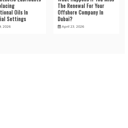
placing
The Renewal For Your
ional Oils In
Offshore Company In
ial Settings
Dubai?
9, 2026
April 23, 2026