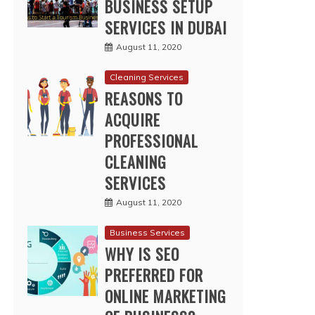
BUSINESS SETUP
SERVICES IN DUBAI
August 11, 2020
Cleaning Services
REASONS TO
ACQUIRE
PROFESSIONAL
CLEANING
SERVICES
August 11, 2020
Business Services
WHY IS SEO
PREFERRED FOR
ONLINE MARKETING