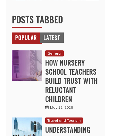
POSTS TABBED
POPULAR
LATEST
General
HOW NURSERY
SCHOOL TEACHERS
BUILD TRUST WITH
RELUCTANT
CHILDREN
May 12, 2026
Travel and Tourism
UNDERSTANDING