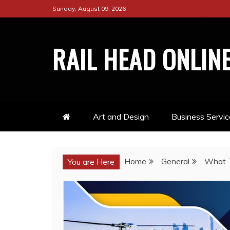
Skip
Sunday, August 09, 2026
to
content
RAIL HEAD ONLIN
Art and Design
Business Servic
Home
General
What T
You are Here