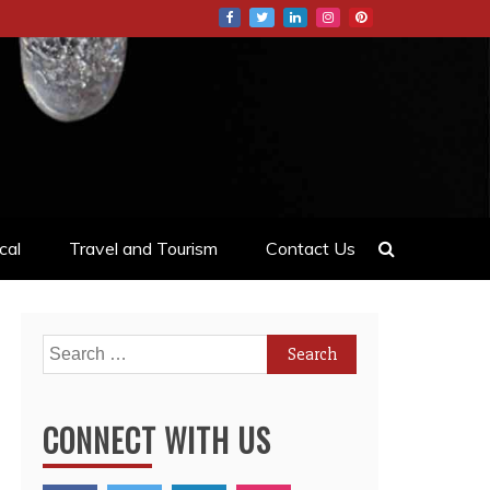
cal
Travel and Tourism
Contact Us
Search
for:
CONNECT WITH US