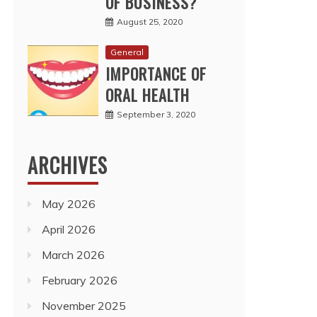
OF BUSINESS?
August 25, 2020
General
IMPORTANCE OF
ORAL HEALTH
September 3, 2020
ARCHIVES
May 2026
April 2026
March 2026
February 2026
November 2025