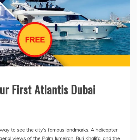
General
HOW NURSERY
SCHOOL
TEACHERS BUILD
General
r First Atlantis Dubai
TRUST WITH
WHY MEP
RELUCTANT
COMPANIES ARE
CHILDREN
ESSENTIAL FOR
SAFE AND
May 12, 2026
EFFICIENT
BUILDINGS
way to see the city’s famous landmarks. A helicopter
March 10, 2026
aerial views of the Palm Jumeirah, Burj Khalifa, and the