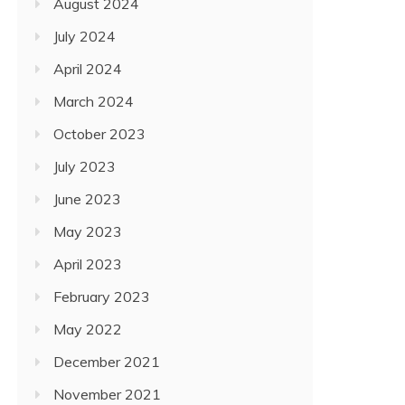
August 2024
July 2024
April 2024
March 2024
October 2023
July 2023
June 2023
May 2023
April 2023
February 2023
May 2022
December 2021
November 2021