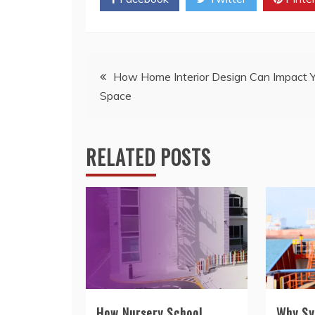
Post
How Home Interior Design Can Impact Y
Space
navigation
RELATED POSTS
How Nursery School
Why Sy