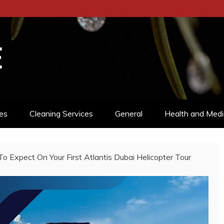
E
es
Cleaning Services
General
Health and Medi
o Expect On Your First Atlantis Dubai Helicopter Tour