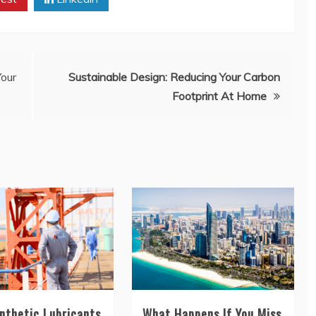
our
Sustainable Design: Reducing Your Carbon
Footprint At Home
nthetic Lubricants
What Happens If You Miss