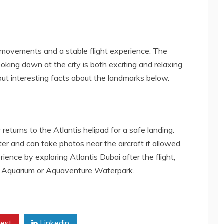
e movements and a stable flight experience. The
looking down at the city is both exciting and relaxing.
out interesting facts about the landmarks below.
returns to the Atlantis helipad for a safe landing.
er and can take photos near the aircraft if allowed.
ence by exploring Atlantis Dubai after the flight,
rs Aquarium or Aquaventure Waterpark.
rest
Linkedin