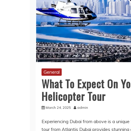
General
What To Expect On You
Helicopter Tour
March 24, 2025
admin
Experiencing Dubai from above is a unique 
tour from Atlantis Dubai provides stunning 