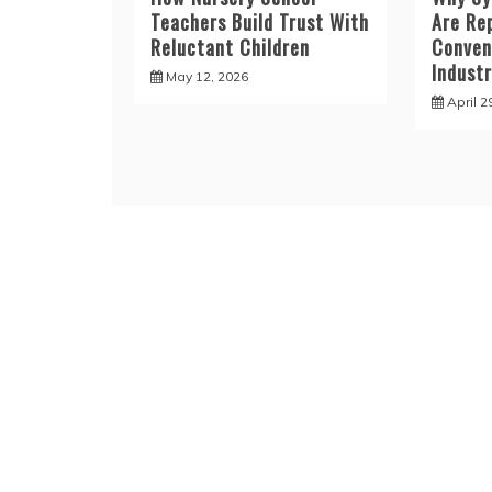
Teachers Build Trust With
Are Re
Reluctant Children
Convent
Industr
May 12, 2026
April 2