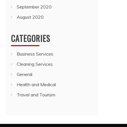
September 2020
August 2020
CATEGORIES
Business Services
Cleaning Services
General
Health and Medical
Travel and Tourism