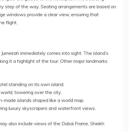
very step of the way. Seating arrangements are based on
arge windows provide a clear view, ensuring that
e flight.
m Jumeirah immediately comes into sight. The island’s
king it a highlight of the tour. Other major landmarks
otel standing on its own island.
e world, towering over the city.
an-made islands shaped like a world map.
ring luxury skyscrapers and waterfront views.
may also include views of the Dubai Frame, Sheikh