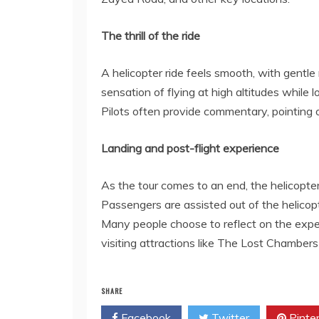
The thrill of the ride
A helicopter ride feels smooth, with gentl
sensation of flying at high altitudes while 
Pilots often provide commentary, pointing 
Landing and post-flight experience
As the tour comes to an end, the helicopter 
Passengers are assisted out of the helicopt
Many people choose to reflect on the experi
visiting attractions like The Lost Chambe
SHARE
Facebook
Twitter
Pinte