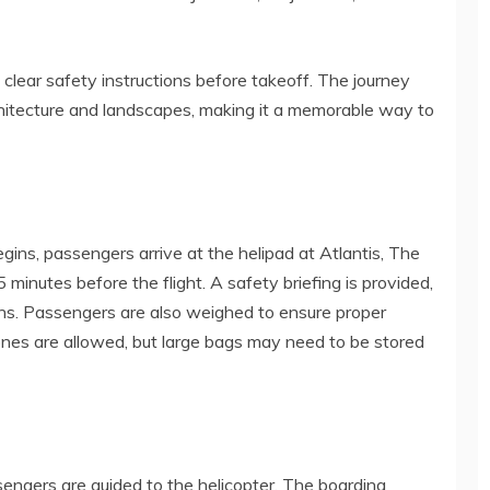
lear safety instructions before takeoff. The journey
rchitecture and landscapes, making it a memorable way to
gins, passengers arrive at the helipad at Atlantis, The
minutes before the flight. A safety briefing is provided,
ions. Passengers are also weighed to ensure proper
ones are allowed, but large bags may need to be stored
sengers are guided to the helicopter. The boarding