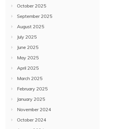
October 2025
September 2025
August 2025
July 2025
June 2025
May 2025
April 2025
March 2025
February 2025
January 2025
November 2024
October 2024